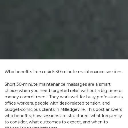
Who benefits from quick 30-minute maintenance sessions
Short 30-minute maintenance massages are a smart 
choice when you need targeted relief without a big time or 
money commitment. They work well for busy professionals, 
office workers, people with desk-related tension, and 
budget-conscious clients in Milledgeville. This post answers 
who benefits, how sessions are structured, what frequency 
to consider, what outcomes to expect, and when to 