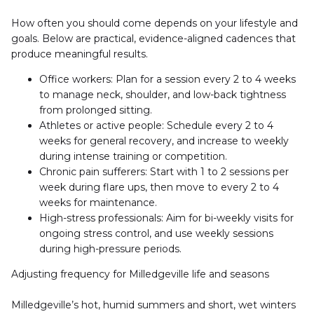
How often you should come depends on your lifestyle and 
goals. Below are practical, evidence-aligned cadences that 
produce meaningful results.
Office workers: Plan for a session every 2 to 4 weeks 
to manage neck, shoulder, and low-back tightness 
from prolonged sitting.
Athletes or active people: Schedule every 2 to 4 
weeks for general recovery, and increase to weekly 
during intense training or competition.
Chronic pain sufferers: Start with 1 to 2 sessions per 
week during flare ups, then move to every 2 to 4 
weeks for maintenance.
High-stress professionals: Aim for bi-weekly visits for 
ongoing stress control, and use weekly sessions 
during high-pressure periods.
Adjusting frequency for Milledgeville life and seasons
Milledgeville’s hot, humid summers and short, wet winters 