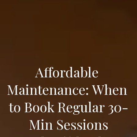
Affordable 
Maintenance: When 
to Book Regular 30-
Min Sessions