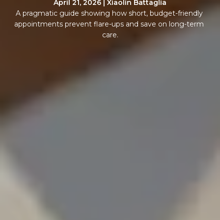
April 21, 2026 | Xiaolin Battaglia
A pragmatic guide showing how short, budget-friendly 
appointments prevent flare-ups and save on long-term 
care.