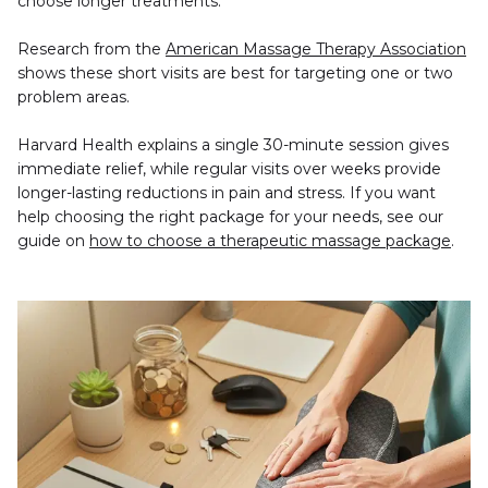
choose longer treatments.
Research from the 
American Massage Therapy Association
shows these short visits are best for targeting one or two 
problem areas.
Harvard Health explains a single 30-minute session gives 
immediate relief, while regular visits over weeks provide 
longer-lasting reductions in pain and stress. If you want 
help choosing the right package for your needs, see our 
guide on 
how to choose a therapeutic massage package
.