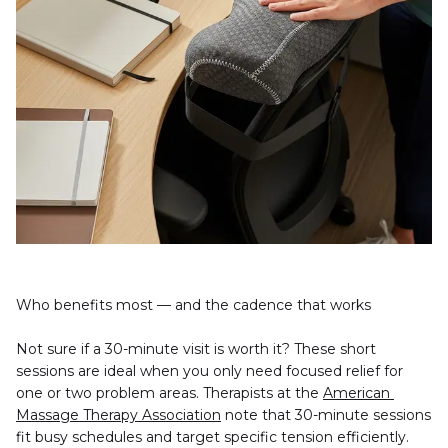
Who benefits most — and the cadence that works
Not sure if a 30-minute visit is worth it? These short 
sessions are ideal when you only need focused relief for 
one or two problem areas. Therapists at the 
American 
Massage Therapy Association
 note that 30-minute sessions 
fit busy schedules and target specific tension efficiently.