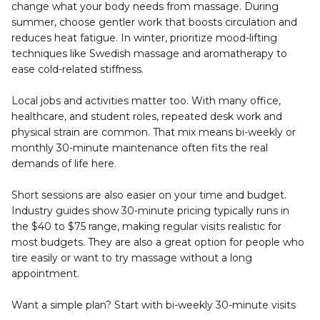
change what your body needs from massage. During 
summer, choose gentler work that boosts circulation and 
reduces heat fatigue. In winter, prioritize mood-lifting 
techniques like Swedish massage and aromatherapy to 
ease cold-related stiffness.
Local jobs and activities matter too. With many office, 
healthcare, and student roles, repeated desk work and 
physical strain are common. That mix means bi-weekly or 
monthly 30-minute maintenance often fits the real 
demands of life here.
Short sessions are also easier on your time and budget. 
Industry guides show 30-minute pricing typically runs in 
the $40 to $75 range, making regular visits realistic for 
most budgets. They are also a great option for people who 
tire easily or want to try massage without a long 
appointment.
Want a simple plan? Start with bi-weekly 30-minute visits 