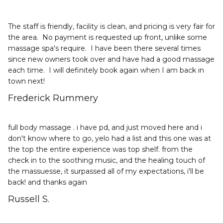
The staff is friendly, facility is clean, and pricing is very fair for 
the area.  No payment is requested up front, unlike some 
massage spa's require.  I have been there several times 
since new owners took over and have had a good massage 
each time.  I will definitely book again when I am back in 
town next!
Frederick Rummery
full body massage . i have pd, and just moved here and i 
don't know where to go, yelo had a list and this one was at 
the top the entire experience was top shelf. from the 
check in to the soothing music, and the healing touch of 
the massuesse, it surpassed all of my expectations, i'll be 
back! and thanks again
Russell S.