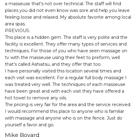
a masseuse that's not over technical. The staff will find 
places you did not even know was sore and help you leave 
feeling loose and relaxed. My absolute favorite among local 
area spas.

PREVIOUS:

This place is a hidden gem. The staff is very polite and the 
facility is excellent. They offer many types of services and 
techniques. For those of you who have seen massage on 
tv with the masseuse using their feet to preform, well 
that’s called Ashiatsu, and they offer that too.

I have personally visited this location several times and 
each visit was excellent. For a regular full body massage I 
was treated very well. The techniques of each masseuse 
have been great and with each visit they have offered a 
hot towel to remove any oils.

The pricing is very fair for the area and the service received. 
I would recommend this place to anyone who is familiar 
with massage and anyone who is on the fence. Just do 
yourself a favor and go.
Mike Bovard