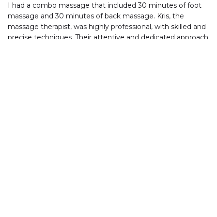
I had a combo massage that included 30 minutes of foot 
massage and 30 minutes of back massage. Kris, the 
massage therapist, was highly professional, with skilled and 
precise techniques. Their attentive and dedicated approach 
made the entire experience incredibly relaxing
dees loree
Rainbow Massage is a great place to get a massage.I did '' 
Feet Reflexology'' yesterday ，i feel very tired ，My soles 
and calf muscles are very sore after my vacation from 
Orlando . Great price,serene environment,applaudable 
service,and experienced masseuse experts! Two thumbs 
up!Will back again very soon.
Virginia M.
Wonderful massage for the money. Very clean. Only 
problem is the language barrier! Sometimes don't 
understand what I'm asking for or not to do. Their 