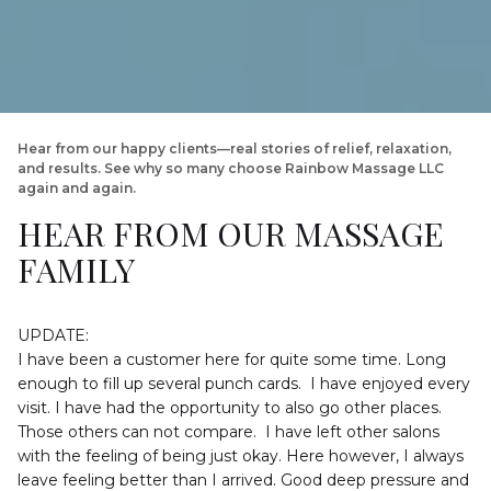
Hear from our happy clients—real stories of relief, relaxation, 
and results. See why so many choose Rainbow Massage LLC 
again and again.
HEAR FROM OUR MASSAGE 
FAMILY
UPDATE:

I have been a customer here for quite some time. Long 
enough to fill up several punch cards.  I have enjoyed every 
visit. I have had the opportunity to also go other places. 
Those others can not compare.  I have left other salons 
with the feeling of being just okay. Here however, I always 
leave feeling better than I arrived. Good deep pressure and 