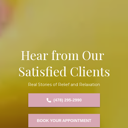
Hear from Our 
Satisfied Clients
Real Stories of Relief and Relaxation
(478) 295-2990
BOOK YOUR APPOINTMENT