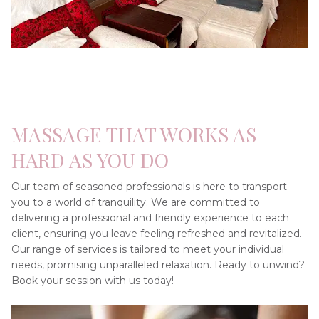
MASSAGE THAT WORKS AS 
HARD AS YOU DO
Our team of seasoned professionals is here to transport 
you to a world of tranquility. We are committed to 
delivering a professional and friendly experience to each 
client, ensuring you leave feeling refreshed and revitalized. 
Our range of services is tailored to meet your individual 
needs, promising unparalleled relaxation. Ready to unwind? 
Book your session with us today!