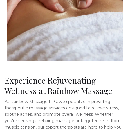
Experience Rejuvenating 
Wellness at Rainbow Massage
At Rainbow Massage LLC, we specialize in providing 
therapeutic massage services designed to relieve stress, 
soothe aches, and promote overall wellness. Whether 
you're seeking a relaxing massage or targeted relief from 
muscle tension, our expert therapists are here to help you 