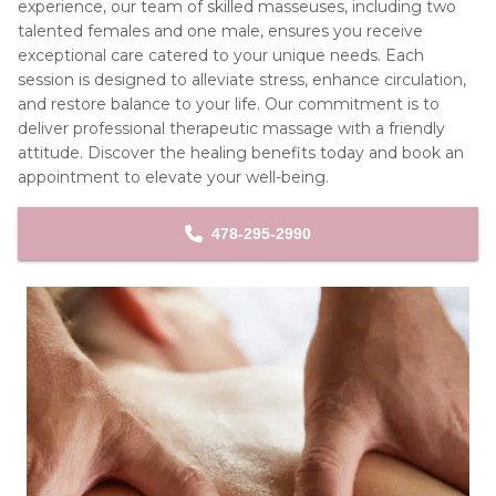
experience, our team of skilled masseuses, including two 
talented females and one male, ensures you receive 
exceptional care catered to your unique needs. Each 
session is designed to alleviate stress, enhance circulation, 
and restore balance to your life. Our commitment is to 
deliver professional therapeutic massage with a friendly 
attitude. Discover the healing benefits today and book an 
appointment to elevate your well-being.
478-295-2990