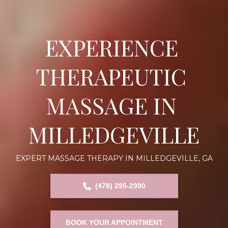
EXPERIENCE 
THERAPEUTIC 
MASSAGE IN 
MILLEDGEVILLE
EXPERT MASSAGE THERAPY IN MILLEDGEVILLE, GA
(478) 295-2990
BOOK YOUR APPOINTMENT