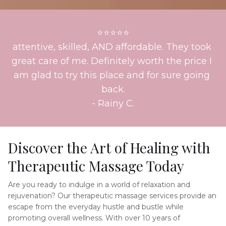
⭐⭐⭐⭐⭐
attentive, skilled, AND affordable. They took 
great care of me. Definitely worth the price I 
am glad to try this place and for sure going 
back.
- 
Rainy C.
Discover the Art of Healing with 
Therapeutic Massage Today
Are you ready to indulge in a world of relaxation and 
rejuvenation? Our therapeutic massage services provide an 
escape from the everyday hustle and bustle while 
promoting overall wellness. With over 10 years of 