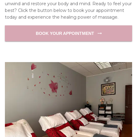
unwind and restore your body and mind. Ready to feel your 
best? Click the button below to book your appointment 
today and experience the healing power of massage.
BOOK YOUR APPOINTMENT